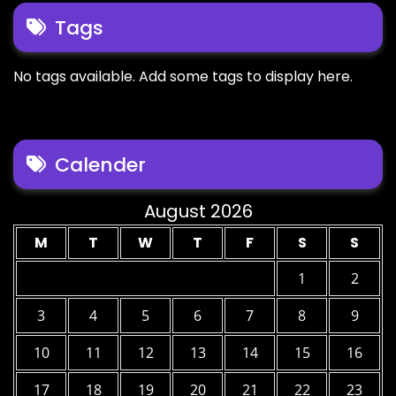
Tags
No tags available. Add some tags to display here.
Calender
August 2026
M
T
W
T
F
S
S
1
2
3
4
5
6
7
8
9
10
11
12
13
14
15
16
17
18
19
20
21
22
23