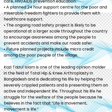
care, HIV/AIDS prevention education.
• A planned 24 hour support centre for the poor and
miserable freedom fighters to provide them with
healthcare support.
• The ongoing road safety project is likely to be
operational at a larger scale throughout the country
to encourage awareness among the people to
prevent accidents and make our roads safer.
• Future planned projects include micro credit
among the poor people of the village.
Kazi Taizul Islam is one of the leading opinion molder
in the field of Total Hip & Knee Arthroplasty in
Bangladesh and is dedicating his life by helping the
severely crippled patients and is presenting them an
active and independent life. Throughout his life he
struggle for the welfare of the people because he
believes in the fact that “Life is movement,
movement is life.”