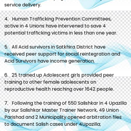
service delivery.
4. Human Trafficking Prevention Committees,
active in 4 Unions have intervened to save 4
potential trafficking victims in less than one year.
5. All Acid survivors in Satkhira District have
received peer support for social reintegration and
Acid Survivors have income generation.
6. 25 trained up Adolescent girls provided peer
training to other female adolescents on
reproductive health reaching over 1642 people.
7. Following the training of 550 Salishkar in 4 Upazilla
by our Salishkar Master Trainer Network, 49 Union
Parishad and 2 Municipality opened arbitration files
to document Salish cases under 4Upazilla;