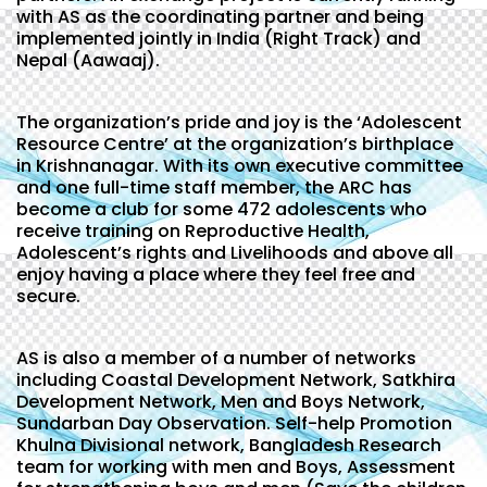
with AS as the coordinating partner and being
implemented jointly in India (Right Track) and
Nepal (Aawaaj).
The organization’s pride and joy is the ‘Adolescent
Resource Centre’ at the organization’s birthplace
in Krishnanagar. With its own executive committee
and one full-time staff member, the ARC has
become a club for some 472 adolescents who
receive training on Reproductive Health,
Adolescent’s rights and Livelihoods and above all
enjoy having a place where they feel free and
secure.
AS is also a member of a number of networks
including Coastal Development Network, Satkhira
Development Network, Men and Boys Network,
Sundarban Day Observation. Self-help Promotion
Khulna Divisional network, Bangladesh Research
team for working with men and Boys, Assessment