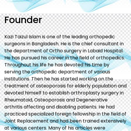
Founder
Kazi Taizul Islam is one of the leading orthopedic
surgeons in Bangladesh. He is the chief consultant in
the department of Ortho surgery in Labaid Hospital.
He has pursued his career in the field of orthopedics.
Throughout his life he has devoted his time by
serving the orthopedic department of various
institutions. Then he has started working on the
treatment of osteoporosis for elderly population and
devoted himself to establish arthroplasty surgery in
Rheumatoid, Osteoporosis and Degenerative
arthritis affecting and disabling patients. He had
practiced specialized foreign fellowship in the field of
Joint Replacement and had been trained extensively
at various centers. Many of his articles were