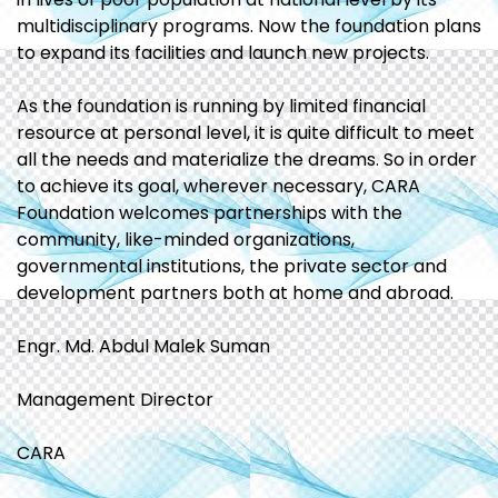
multidisciplinary programs. Now the foundation plans
to expand its facilities and launch new projects.
As the foundation is running by limited financial
resource at personal level, it is quite difficult to meet
all the needs and materialize the dreams. So in order
to achieve its goal, wherever necessary, CARA
Foundation welcomes partnerships with the
community, like-minded organizations,
governmental institutions, the private sector and
development partners both at home and abroad.
Engr. Md. Abdul Malek Suman
Management Director
CARA