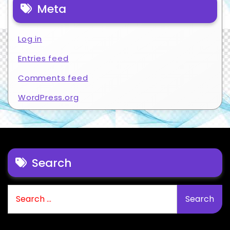
Meta
Log in
Entries feed
Comments feed
WordPress.org
Search
Search
for: