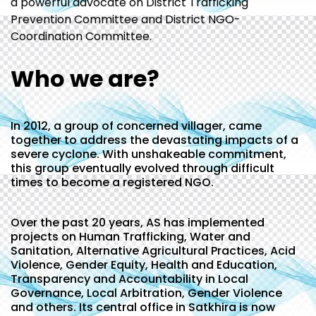
a powerful advocate on District Trafficking
Prevention Committee and District NGO-
Coordination Committee.
Who we are?
In 2012, a group of concerned villager, came
together to address the devastating impacts of a
severe cyclone. With unshakeable commitment,
this group eventually evolved through difficult
times to become a registered NGO.
Over the past 20 years, AS has implemented
projects on Human Trafficking, Water and
Sanitation, Alternative Agricultural Practices, Acid
Violence, Gender Equity, Health and Education,
Transparency and Accountability in Local
Governance, Local Arbitration, Gender Violence
and others. Its central office in Satkhira is now