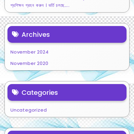
প্রশিক্ষন গ্রহন করুন । ভর্তি চলছে…..
Archives
November 2024
November 2020
Categories
Uncategorized