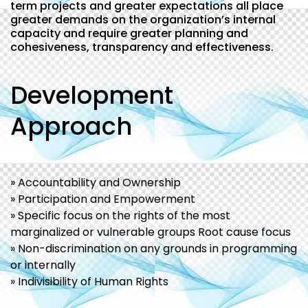
term projects and greater expectations all place
greater demands on the organization’s internal
capacity and require greater planning and
cohesiveness, transparency and effectiveness.
Development
Approach
» Accountability and Ownership
» Participation and Empowerment
» Specific focus on the rights of the most
marginalized or vulnerable groups Root cause focus
» Non-discrimination on any grounds in programming
or internally
» Indivisibility of Human Rights