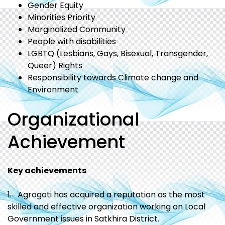
Gender Equity
Minorities Priority
Marginalized Community
People with disabilities
LGBTQ (Lesbians, Gays, Bisexual, Transgender,
Queer) Rights
Responsibility towards Climate change and
Environment
Organizational
Achievement
Key achievements
1. Agrogoti has acquired a reputation as the most
skilled and effective organization working on Local
Government issues in Satkhira District.