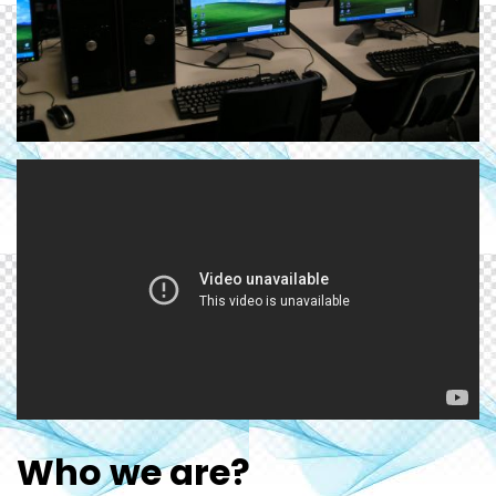
Who we are?