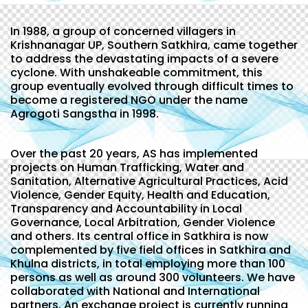
In 1988, a group of concerned villagers in
Krishnanagar UP, Southern Satkhira, came together
to address the devastating impacts of a severe
cyclone. With unshakeable commitment, this
group eventually evolved through difficult times to
become a registered NGO under the name
Agrogoti Sangstha in 1998.
Over the past 20 years, AS has implemented
projects on Human Trafficking, Water and
Sanitation, Alternative Agricultural Practices, Acid
Violence, Gender Equity, Health and Education,
Transparency and Accountability in Local
Governance, Local Arbitration, Gender Violence
and others. Its central office in Satkhira is now
complemented by five field offices in Satkhira and
Khulna districts, in total employing more than 100
persons as well as around 300 volunteers. We have
collaborated with National and International
partners. An exchange project is currently running