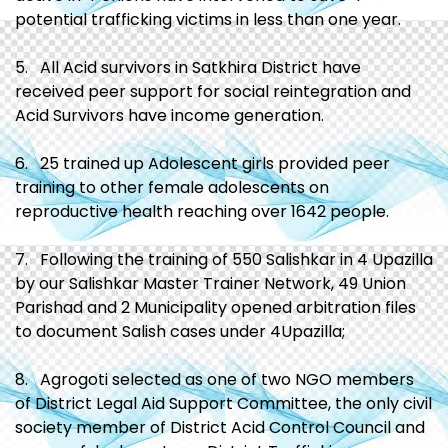
potential trafficking victims in less than one year.
5. All Acid survivors in Satkhira District have
received peer support for social reintegration and
Acid Survivors have income generation.
6. 25 trained up Adolescent girls provided peer
training to other female adolescents on
reproductive health reaching over 1642 people.
7. Following the training of 550 Salishkar in 4 Upazilla
by our Salishkar Master Trainer Network, 49 Union
Parishad and 2 Municipality opened arbitration files
to document Salish cases under 4Upazilla;
8. Agrogoti selected as one of two NGO members
of District Legal Aid Support Committee, the only civil
society member of District Acid Control Council and