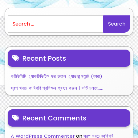
Search
for:
Recent Posts
কমিউনিটি এ্যাকটিভিটিস ফর রুরাল এ্যাডভান্সমেন্ট (কারা)
স্বল্প খরচে কারিগরি প্রশিক্ষন গ্রহন করুন । ভর্তি চলছে…..
Recent Comments
on
A WordPress Commenter
স্বল্প খরচে কারিগরি