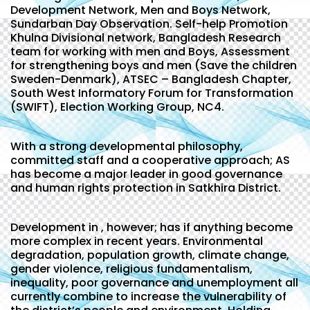
Development Network, Men and Boys Network,
Sundarban Day Observation. Self-help Promotion
Khulna Divisional network, Bangladesh Research
team for working with men and Boys, Assessment
for strengthening boys and men (Save the children
Sweden-Denmark), ATSEC – Bangladesh Chapter,
South West Informatory Forum for Transformation
(SWIFT), Election Working Group, NC4.
With a strong developmental philosophy,
committed staff and a cooperative approach; AS
has become a major leader in good governance
and human rights protection in Satkhira District.
Development in , however; has if anything become
more complex in recent years. Environmental
degradation, population growth, climate change,
gender violence, religious fundamentalism,
inequality, poor governance and unemployment all
currently combine to increase the vulnerability of