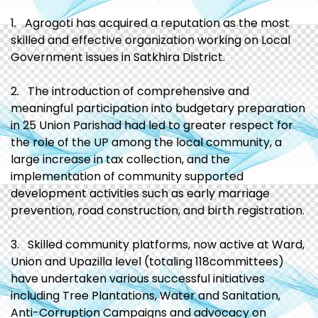
1. Agrogoti has acquired a reputation as the most
skilled and effective organization working on Local
Government issues in Satkhira District.
2. The introduction of comprehensive and
meaningful participation into budgetary preparation
in 25 Union Parishad had led to greater respect for
the role of the UP among the local community, a
large increase in tax collection, and the
implementation of community supported
development activities such as early marriage
prevention, road construction, and birth registration.
3. Skilled community platforms, now active at Ward,
Union and Upazilla level (totaling 118committees)
have undertaken various successful initiatives
including Tree Plantations, Water and Sanitation,
Anti-Corruption Campaigns and advocacy on