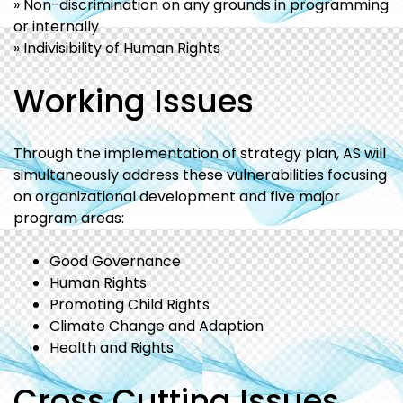
» Non-discrimination on any grounds in programming
or internally
» Indivisibility of Human Rights
Working Issues
Through the implementation of strategy plan, AS will
simultaneously address these vulnerabilities focusing
on organizational development and five major
program areas:
Good Governance
Human Rights
Promoting Child Rights
Climate Change and Adaption
Health and Rights
Cross Cutting Issues