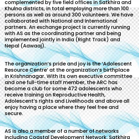
complemented by five field offices in Satkhira and
Khulna districts, in total employing more than 100
persons as well as around 300 volunteers. We have
collaborated with National and International
partners. An exchange project is currently running
with AS as the coordinating partner and being
implemented jointly in India (Right Track) and
Nepal (Aawaaj).
The organization’s pride and joy is the ‘Adolescent
Resource Centre’ at the organization’s birthplace
in Krishnanagar. With its own executive committee
and one full-time staff member, the ARC has
become a club for some 472 adolescents who
receive training on Reproductive Health,
Adolescent’s rights and Livelihoods and above all
enjoy having a place where they feel free and
secure.
AS is also a member of a number of networks
including Coastal Development Network, Satkhira