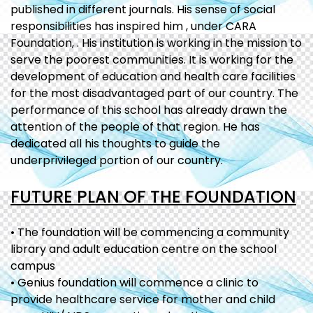
published in different journals. His sense of social
responsibilities has inspired him , under CARA
Foundation, . His institution is working in the mission to
serve the poorest communities. It is working for the
development of education and health care facilities
for the most disadvantaged part of our country. The
performance of this school has already drawn the
attention of the people of that region. He has
dedicated all his thoughts to guide the
underprivileged portion of our country.
FUTURE PLAN OF THE FOUNDATION
• The foundation will be commencing a community
library and adult education centre on the school
campus
• Genius foundation will commence a clinic to
provide healthcare service for mother and child