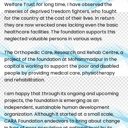
Welfare Trust for long time, I have observed the
miseries of deprived freedom fighters, who fought
for the country at the cost of their lives. In return
they are now wrecked ones lacking even the basic
healthcare facilities. The foundation supports this
neglected valuable persons in various ways.
The Orthopedic Care, Research and Rehab Centre, a
project of the foundation at Mohammadpur in the
capital is working to support the poor and disabled
people by providing medical care, physiotherapy
and rehabilitation.
I am happy that through its ongoing and upcoming
projects, the foundation is emerging as an
independent, sustainable human development
organization. Although it started at a small scale,
CARA Foundation endeavors to bring about change
in lives of poor population at national level by its