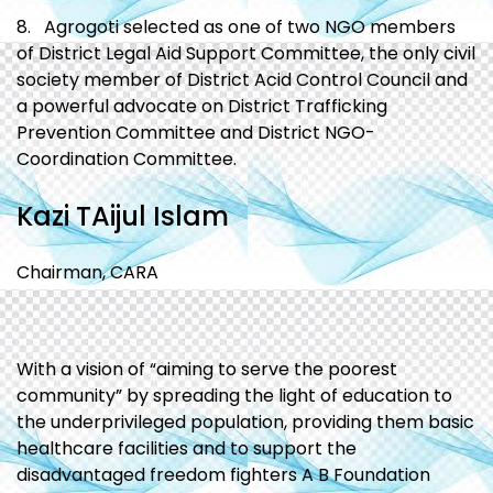
8. Agrogoti selected as one of two NGO members
of District Legal Aid Support Committee, the only civil
society member of District Acid Control Council and
a powerful advocate on District Trafficking
Prevention Committee and District NGO-
Coordination Committee.
Kazi TAijul Islam
Chairman, CARA
With a vision of “aiming to serve the poorest
community” by spreading the light of education to
the underprivileged population, providing them basic
healthcare facilities and to support the
disadvantaged freedom fighters A B Foundation