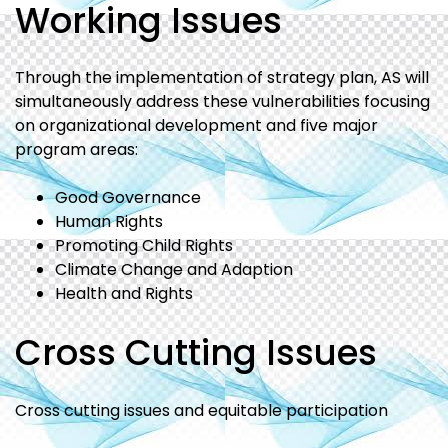
Working Issues
Through the implementation of strategy plan, AS will
simultaneously address these vulnerabilities focusing
on organizational development and five major
program areas:
Good Governance
Human Rights
Promoting Child Rights
Climate Change and Adaption
Health and Rights
Cross Cutting Issues
Cross cutting issues and equitable participation