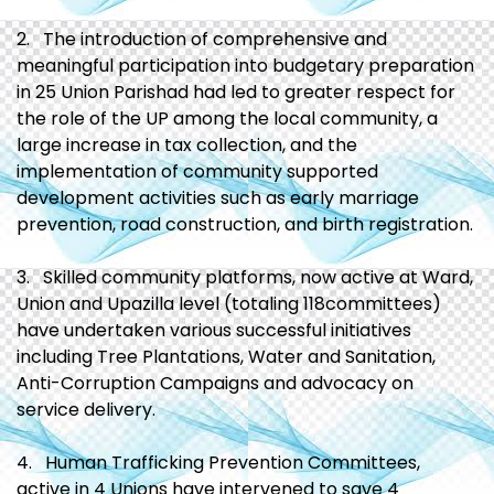
2. The introduction of comprehensive and
meaningful participation into budgetary preparation
in 25 Union Parishad had led to greater respect for
the role of the UP among the local community, a
large increase in tax collection, and the
implementation of community supported
development activities such as early marriage
prevention, road construction, and birth registration.
3. Skilled community platforms, now active at Ward,
Union and Upazilla level (totaling 118committees)
have undertaken various successful initiatives
including Tree Plantations, Water and Sanitation,
Anti-Corruption Campaigns and advocacy on
service delivery.
4. Human Trafficking Prevention Committees,
active in 4 Unions have intervened to save 4