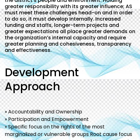
the district’s people and environment. Holding
greater responsibility with its greater influence; AS
must meet these challenges head-on and in order
to do so, it must develop internally. Increased
funding and staffs, longer-term projects and
greater expectations all place greater demands on
the organization’s internal capacity and require
greater planning and cohesiveness, transparency
and effectiveness.
Development
Approach
» Accountability and Ownership
» Participation and Empowerment
» Specific focus on the rights of the most
marginalized or vulnerable groups Root cause focus