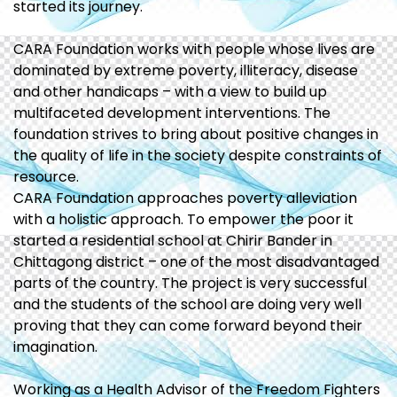
started its journey.
CARA Foundation works with people whose lives are
dominated by extreme poverty, illiteracy, disease
and other handicaps – with a view to build up
multifaceted development interventions. The
foundation strives to bring about positive changes in
the quality of life in the society despite constraints of
resource.
CARA Foundation approaches poverty alleviation
with a holistic approach. To empower the poor it
started a residential school at Chirir Bander in
Chittagong district – one of the most disadvantaged
parts of the country. The project is very successful
and the students of the school are doing very well
proving that they can come forward beyond their
imagination.
Working as a Health Advisor of the Freedom Fighters