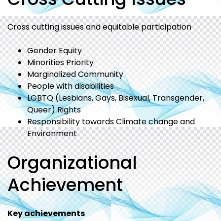
Cross cutting issues and equitable participation
Gender Equity
Minorities Priority
Marginalized Community
People with disabilities
LGBTQ (Lesbians, Gays, Bisexual, Transgender,
Queer) Rights
Responsibility towards Climate change and
Environment
Organizational
Achievement
Key achievements