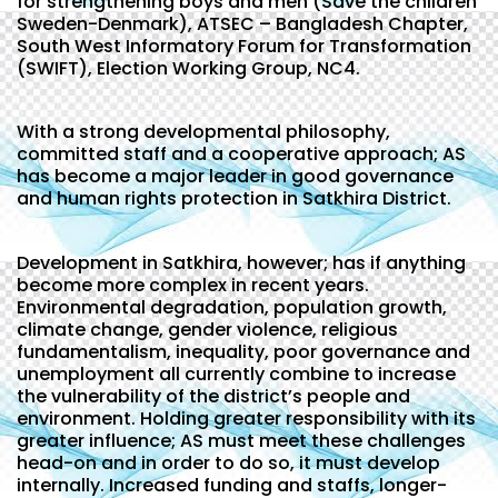
for strengthening boys and men (Save the children
Sweden-Denmark), ATSEC – Bangladesh Chapter,
South West Informatory Forum for Transformation
(SWIFT), Election Working Group, NC4.
With a strong developmental philosophy,
committed staff and a cooperative approach; AS
has become a major leader in good governance
and human rights protection in Satkhira District.
Development in Satkhira, however; has if anything
become more complex in recent years.
Environmental degradation, population growth,
climate change, gender violence, religious
fundamentalism, inequality, poor governance and
unemployment all currently combine to increase
the vulnerability of the district’s people and
environment. Holding greater responsibility with its
greater influence; AS must meet these challenges
head-on and in order to do so, it must develop
internally. Increased funding and staffs, longer-